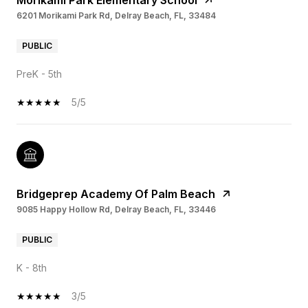
Morikami Park Elementary School
6201 Morikami Park Rd, Delray Beach, FL, 33484
PUBLIC
PreK - 5th
5/5
Bridgeprep Academy Of Palm Beach
9085 Happy Hollow Rd, Delray Beach, FL, 33446
PUBLIC
K - 8th
3/5