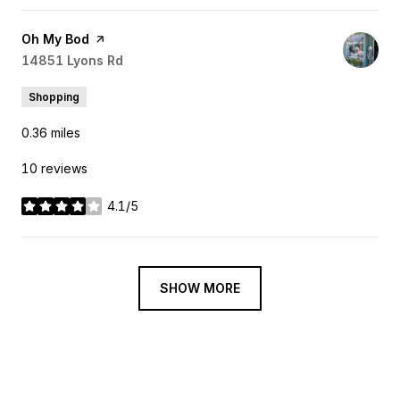
Visit the
Oh My Bod
page on Yelp
Search
14851 Lyons Rd
on Google Maps
Shopping
0.36
miles
10 reviews
4.1/5
stars
SHOW MORE