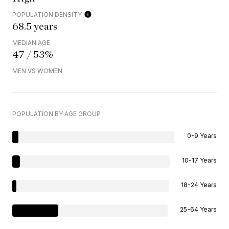
POPULATION DENSITY
68.5 years
MEDIAN AGE
47 / 53%
MEN VS WOMEN
POPULATION BY AGE GROUP
0-9 Years
10-17 Years
18-24 Years
25-64 Years