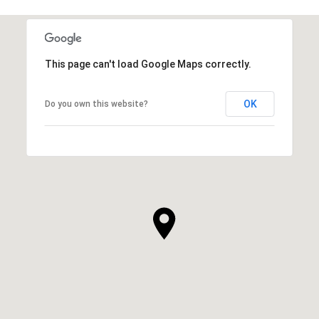
This page can't load Google Maps correctly.
OK
Do you own this website?