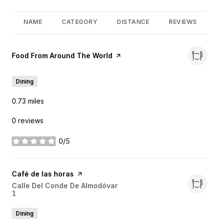
NAME
CATEGORY
DISTANCE
REVIEWS
Visit the
Food From Around The World
page on Yelp
Dining
0.73
miles
0 reviews
0/5
stars
Visit the
Café de las horas
page on Yelp
Search
Calle Del Conde De Almodóvar
1
on Google Maps
Dining