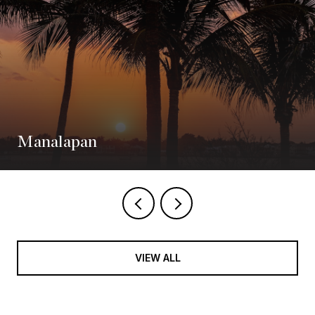
Manalapan
VIEW ALL