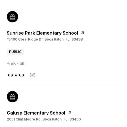
Sunrise Park Elementary School
19400 Coral Ridge Dr, Boca Raton, FL, 33498
PUBLIC
PreK - 5th
5/5
Calusa Elementary School
2051 Clint Moore Rd, Boca Raton, FL, 33496