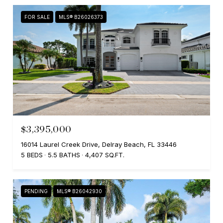
FOR SALE
MLS® B26026373
$3,395,000
16014 Laurel Creek Drive, Delray Beach, FL 33446
5 BEDS
5.5 BATHS
4,407 SQ.FT.
PENDING
MLS® B26042930