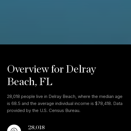
Overview for Delray
Beach, FL
28,018 people live in Delray Beach, where the median age
is 68.5 and the average individual income is $78,418. Data
provided by the U.S. Census Bureau.
28,018