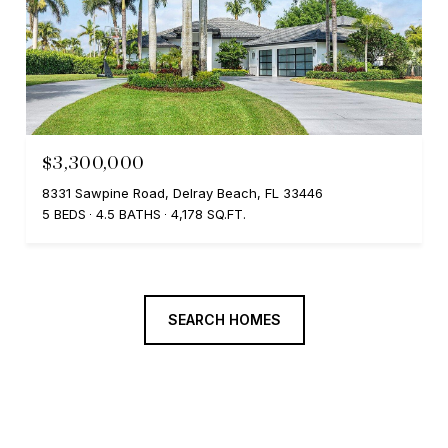
$3,300,000
8331 Sawpine Road, Delray Beach, FL 33446
5 BEDS
4.5 BATHS
4,178 SQ.FT.
SEARCH HOMES