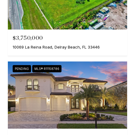
$3,750,000
10069 La Reina Road, Delray Beach, FL 33446
PENDING
MLS® R11158786