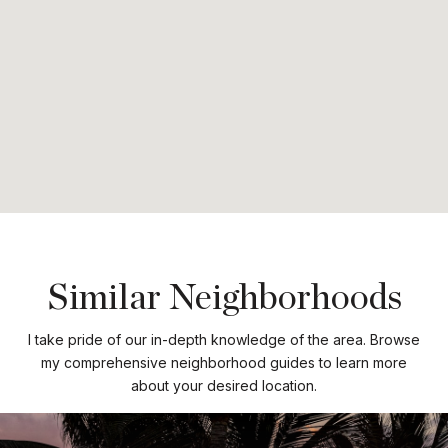
Similar Neighborhoods
I take pride of our in-depth knowledge of the area. Browse
my comprehensive neighborhood guides to learn more
about your desired location.