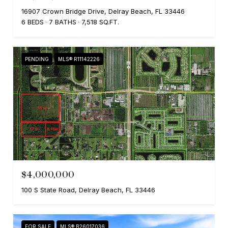
16907 Crown Bridge Drive, Delray Beach, FL 33446
6 BEDS
7 BATHS
7,518 SQ.FT.
PENDING
MLS® R11142226
$4,000,000
100 S State Road, Delray Beach, FL 33446
FOR SALE
MLS® B26017036