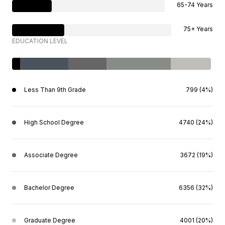
65-74 Years
75+ Years
EDUCATION LEVEL
Less Than 9th Grade
799 (4%)
High School Degree
4740 (24%)
Associate Degree
3672 (19%)
Bachelor Degree
6356 (32%)
Graduate Degree
4001 (20%)