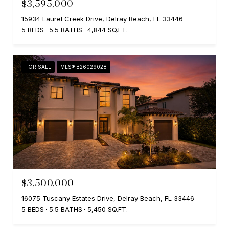
$3,595,000
15934 Laurel Creek Drive, Delray Beach, FL 33446
5 BEDS
5.5 BATHS
4,844 SQ.FT.
FOR SALE
MLS® B26029028
$3,500,000
16075 Tuscany Estates Drive, Delray Beach, FL 33446
5 BEDS
5.5 BATHS
5,450 SQ.FT.