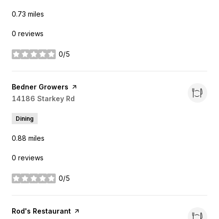
0.73
miles
0 reviews
0/5
stars
Visit the
Bedner Growers
page on Yelp
Search
14186 Starkey Rd
on Google Maps
Dining
0.88
miles
0 reviews
0/5
stars
Visit the
Rod's Restaurant
page on Yelp