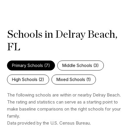
Schools in Delray Beach,
FL
Primary Schools (
7
)
Middle Schools (
3
)
High Schools (
2
)
Mixed Schools (
1
)
The following schools are within or nearby Delray Beach.
The rating and statistics can serve as a starting point to
make baseline comparisons on the right schools for your
family.