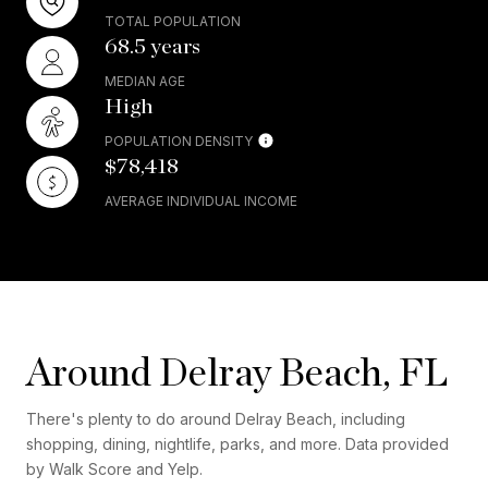
TOTAL POPULATION
68.5 years
MEDIAN AGE
High
POPULATION DENSITY
$78,418
AVERAGE INDIVIDUAL INCOME
Around Delray Beach, FL
There's plenty to do around Delray Beach, including
shopping, dining, nightlife, parks, and more. Data provided
by Walk Score and Yelp.