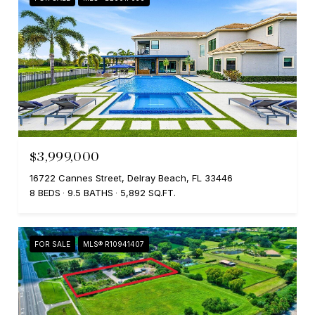
$3,999,000
16722 Cannes Street, Delray Beach, FL 33446
8 BEDS
9.5 BATHS
5,892 SQ.FT.
FOR SALE
MLS® R10941407