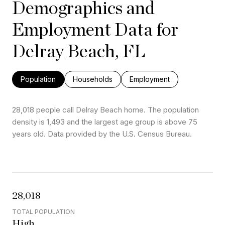
Demographics and
Employment Data for
Delray Beach, FL
Population
Households
Employment
28,018 people call Delray Beach home. The population
density is 1,493 and the largest age group is
above 75
years old.
Data provided by the U.S. Census Bureau.
28,018
TOTAL POPULATION
High