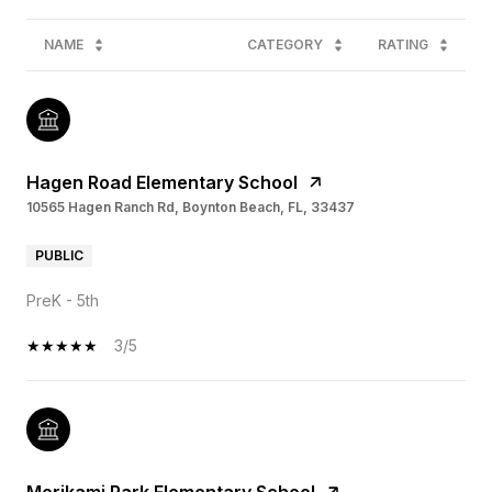
NAME
CATEGORY
RATING
Hagen Road Elementary School
10565 Hagen Ranch Rd, Boynton Beach, FL, 33437
PUBLIC
PreK - 5th
3/5