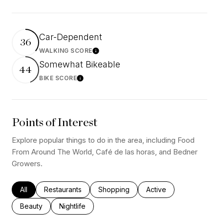
Car-Dependent
36
WALKING SCORE
Learn More
Somewhat Bikeable
44
BIKE SCORE
Learn More
Points of Interest
Explore popular things to do in the area, including Food
From Around The World, Café de las horas, and Bedner
Growers.
Search businesses related to
All
Search businesses related to
Restaurants
Search businesses related to
Shopping
Search businesses rel
Active
Search businesses related to
Beauty
Search businesses related to
Nightlife