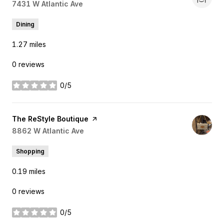
Search
7431 W Atlantic Ave
on Google Maps
Dining
1.27
miles
0 reviews
0/5
stars
Visit the
The ReStyle Boutique
page on Yelp
Search
8862 W Atlantic Ave
on Google Maps
Shopping
0.19
miles
0 reviews
0/5
stars