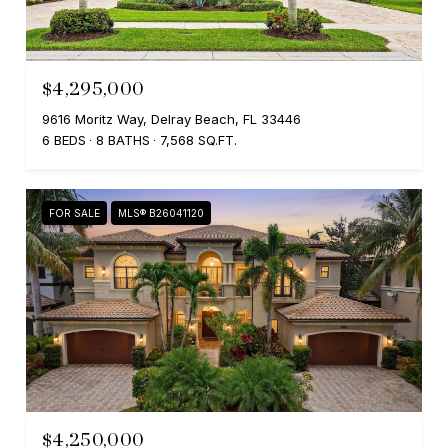
$4,295,000
9616 Moritz Way, Delray Beach, FL 33446
6 BEDS
8 BATHS
7,568 SQ.FT.
FOR SALE
MLS® B26041120
$4,250,000