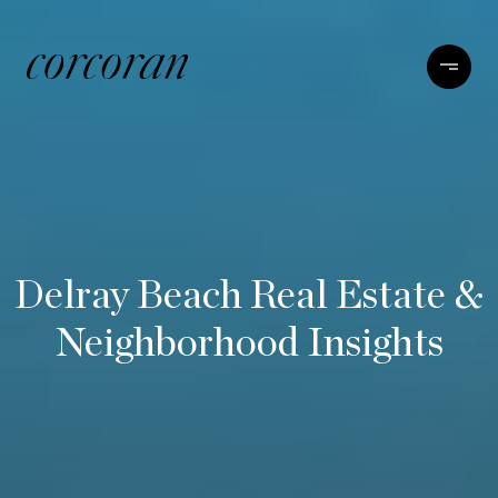
Delray Beach Real Estate &
Neighborhood Insights