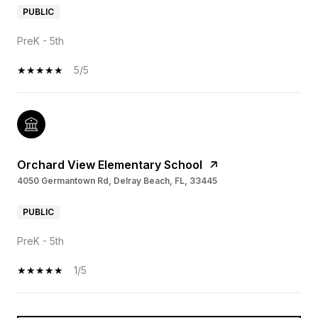
PUBLIC
PreK - 5th
5/5
Orchard View Elementary School
4050 Germantown Rd, Delray Beach, FL, 33445
PUBLIC
PreK - 5th
1/5