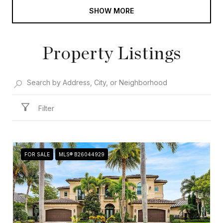
SHOW MORE
Property Listings
Filter
FOR SALE
MLS® B26044929