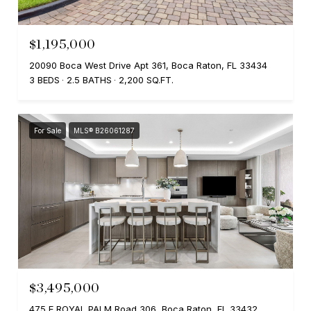
$1,195,000
20090 Boca West Drive Apt 361, Boca Raton, FL 33434
3 BEDS
2.5 BATHS
2,200 SQ.FT.
For Sale
MLS® B26061287
$3,495,000
475 E ROYAL PALM Road 306, Boca Raton, FL 33432