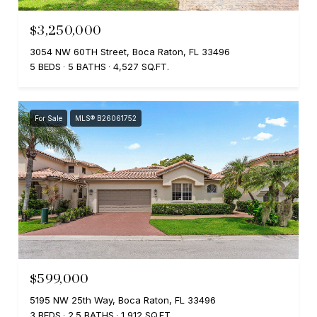
$3,250,000
3054 NW 60TH Street, Boca Raton, FL 33496
5 BEDS
5 BATHS
4,527 SQ.FT.
For Sale
MLS® B26061752
$599,000
5195 NW 25th Way, Boca Raton, FL 33496
3 BEDS
2.5 BATHS
1,912 SQ.FT.