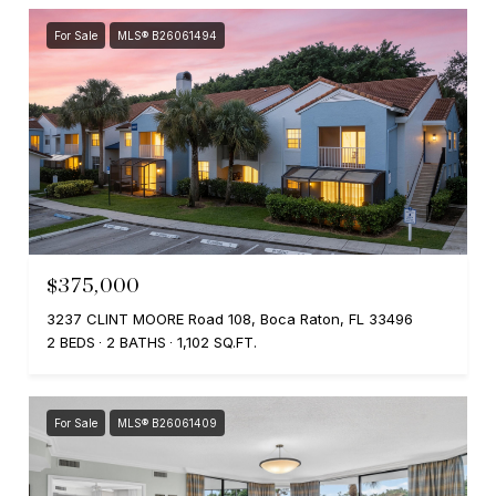
For Sale
MLS® B26061494
$375,000
3237 CLINT MOORE Road 108, Boca Raton, FL 33496
2 BEDS
2 BATHS
1,102 SQ.FT.
For Sale
MLS® B26061409