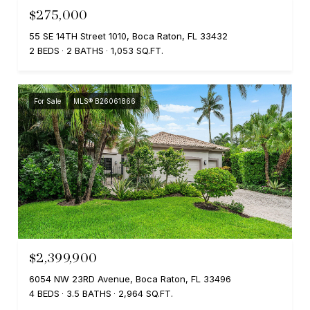
$275,000
55 SE 14TH Street 1010, Boca Raton, FL 33432
2 BEDS
2 BATHS
1,053 SQ.FT.
For Sale
MLS® B26061866
$2,399,900
6054 NW 23RD Avenue, Boca Raton, FL 33496
4 BEDS
3.5 BATHS
2,964 SQ.FT.