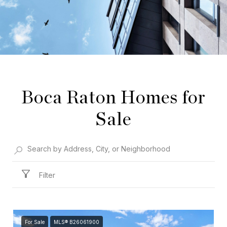
Boca Raton Homes for
Sale
Filter
For Sale
MLS® B26061900