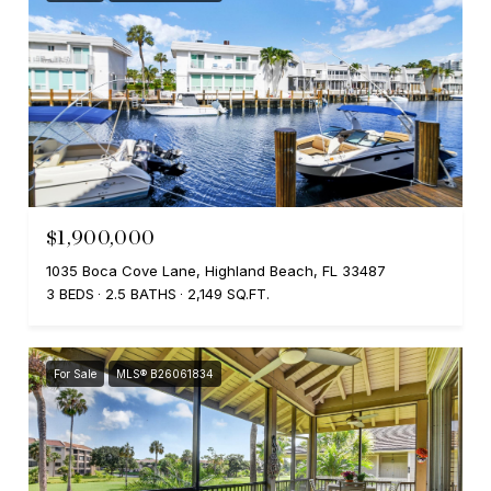
$1,900,000
1035 Boca Cove Lane, Highland Beach, FL 33487
3 BEDS
2.5 BATHS
2,149 SQ.FT.
For Sale
MLS® B26061834