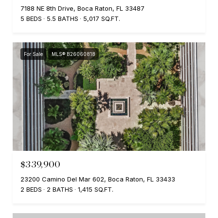
7188 NE 8th Drive, Boca Raton, FL 33487
5 BEDS
5.5 BATHS
5,017 SQ.FT.
For Sale
MLS® B26060818
$339,900
23200 Camino Del Mar 602, Boca Raton, FL 33433
2 BEDS
2 BATHS
1,415 SQ.FT.