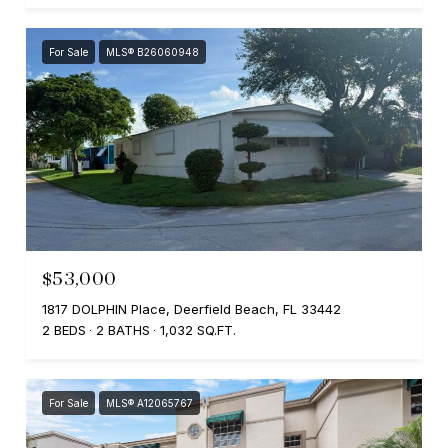
For Sale
MLS® B26060948
$53,000
1817 DOLPHIN Place, Deerfield Beach, FL 33442
2 BEDS
2 BATHS
1,032 SQ.FT.
For Sale
MLS® A12065767