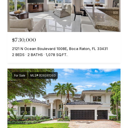
$730,000
2121 N Ocean Boulevard 1008E, Boca Raton, FL 33431
2 BEDS
2 BATHS
1,078 SQ.FT.
For Sale
MLS® B26061360