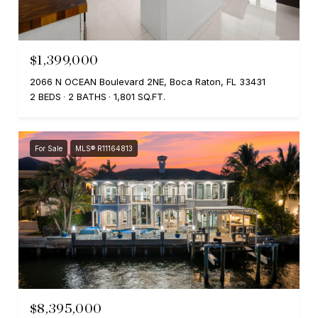
$1,399,000
2066 N OCEAN Boulevard 2NE, Boca Raton, FL 33431
2 BEDS
2 BATHS
1,801 SQ.FT.
For Sale
MLS® R11164813
$8,395,000