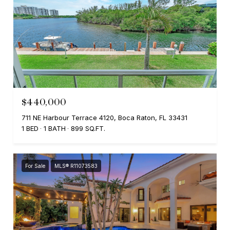
$440,000
711 NE Harbour Terrace 4120, Boca Raton, FL 33431
1 BED
1 BATH
899 SQ.FT.
For Sale
MLS® R11073583