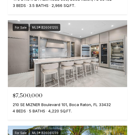
3 BEDS
3.5 BATHS
2,966 SQ.FT.
For Sale
MLS® B26061255
$7,500,000
210 SE MIZNER Boulevard 101, Boca Raton, FL 33432
4 BEDS
5 BATHS
4,220 SQ.FT.
For Sale
MLS® B26061239