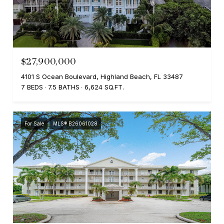
$27,900,000
4101 S Ocean Boulevard, Highland Beach, FL 33487
7 BEDS
7.5 BATHS
6,624 SQ.FT.
For Sale
MLS® B26061028