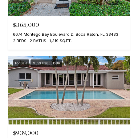
$365,000
6674 Montego Bay Boulevard D, Boca Raton, FL 33433
2 BEDS
2 BATHS
1,319 SQ.FT.
For Sale
MLS® B26061586
$939,000