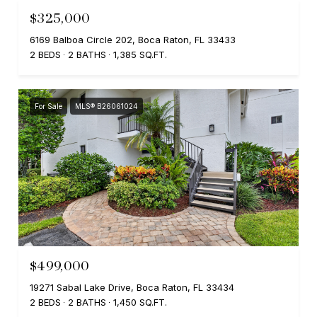
$325,000
6169 Balboa Circle 202, Boca Raton, FL 33433
2 BEDS
2 BATHS
1,385 SQ.FT.
For Sale
MLS® B26061024
$499,000
19271 Sabal Lake Drive, Boca Raton, FL 33434
2 BEDS
2 BATHS
1,450 SQ.FT.