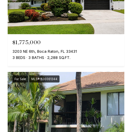
$1,775,000
3203 NE 6th, Boca Raton, FL 33431
3 BEDS
3 BATHS
2,288 SQ.FT.
For Sale
MLS® B26061344