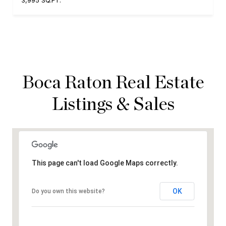
3,995 SQ.FT.
Boca Raton Real Estate
Listings & Sales
This page can't load Google Maps correctly.
OK
Do you own this website?