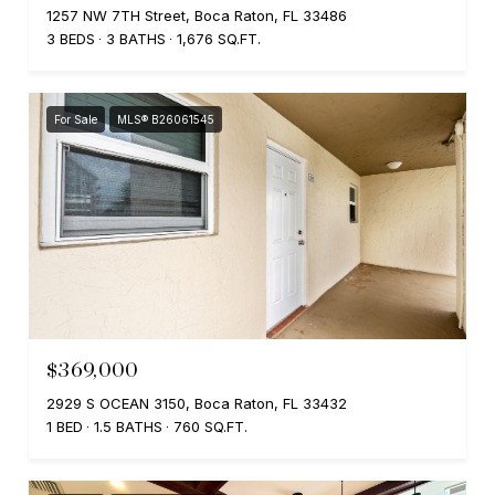
1257 NW 7TH Street, Boca Raton, FL 33486
3 BEDS
3 BATHS
1,676 SQ.FT.
For Sale
MLS® B26061545
$369,000
2929 S OCEAN 3150, Boca Raton, FL 33432
1 BED
1.5 BATHS
760 SQ.FT.