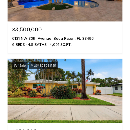
$3,500,000
6131 NW 30th Avenue, Boca Raton, FL 33496
6 BEDS
4.5 BATHS
4,091 SQ.FT.
For Sale
MLS® B26061725