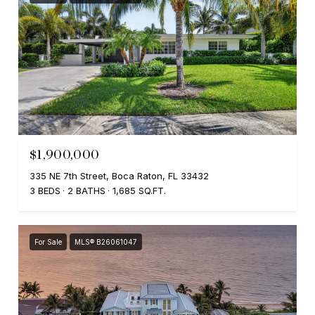
$1,900,000
335 NE 7th Street, Boca Raton, FL 33432
3 BEDS
2 BATHS
1,685 SQ.FT.
For Sale
MLS® B26061047