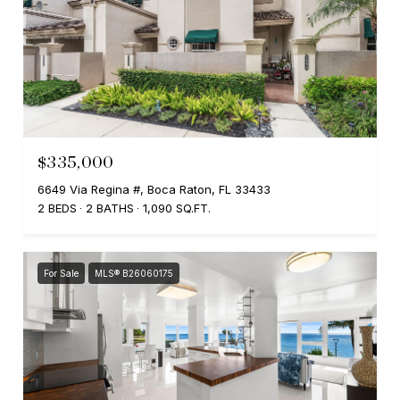
$335,000
6649 Via Regina #, Boca Raton, FL 33433
2 BEDS
2 BATHS
1,090 SQ.FT.
For Sale
MLS® B26060175