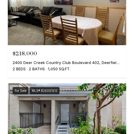
$218,000
2400 Deer Creek Country Club Boulevard 402, Deerfield Beach, FL 33442
2 BEDS
2 BATHS
1,050 SQ.FT.
For Sale
MLS® B26061613