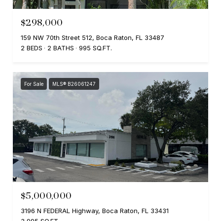
$298,000
159 NW 70th Street 512, Boca Raton, FL 33487
2 BEDS
2 BATHS
995 SQ.FT.
For Sale
MLS® B26061247
$5,000,000
3196 N FEDERAL Highway, Boca Raton, FL 33431