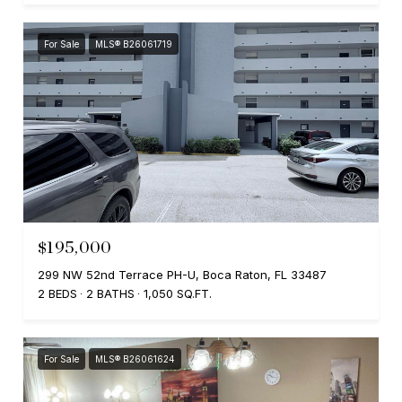
For Sale
MLS® B26061719
$195,000
299 NW 52nd Terrace PH-U, Boca Raton, FL 33487
2 BEDS
2 BATHS
1,050 SQ.FT.
For Sale
MLS® B26061624