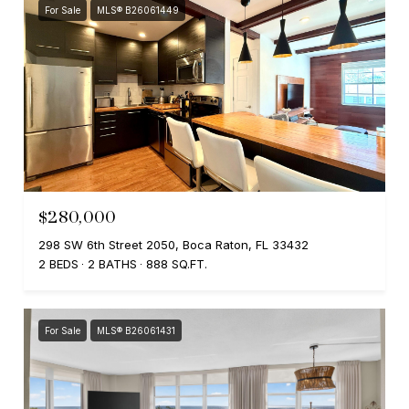
For Sale
MLS® B26061449
$280,000
298 SW 6th Street 2050, Boca Raton, FL 33432
2 BEDS
2 BATHS
888 SQ.FT.
For Sale
MLS® B26061431