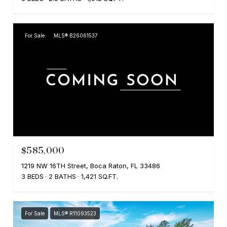
For Sale
MLS® B26061537
$585,000
1219 NW 16TH Street, Boca Raton, FL 33486
3 BEDS
2 BATHS
1,421 SQ.FT.
For Sale
MLS® R11093523