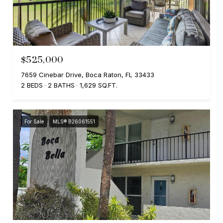
$525,000
7659 Cinebar Drive, Boca Raton, FL 33433
2 BEDS
2 BATHS
1,629 SQ.FT.
For Sale
MLS® B26061551