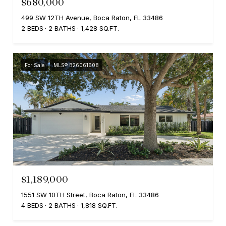
$680,000
499 SW 12TH Avenue, Boca Raton, FL 33486
2 BEDS
2 BATHS
1,428 SQ.FT.
For Sale
MLS® B26061608
$1,189,000
1551 SW 10TH Street, Boca Raton, FL 33486
4 BEDS
2 BATHS
1,818 SQ.FT.