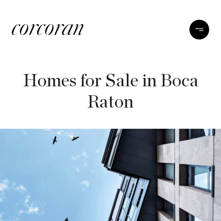
Homes for Sale in Boca
Raton