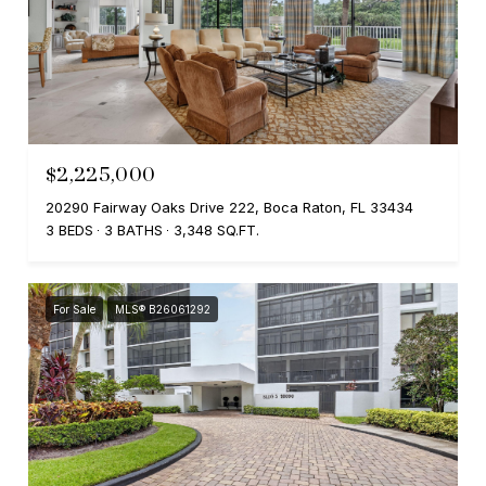
$2,225,000
20290 Fairway Oaks Drive 222, Boca Raton, FL 33434
3 BEDS
3 BATHS
3,348 SQ.FT.
For Sale
MLS® B26061292