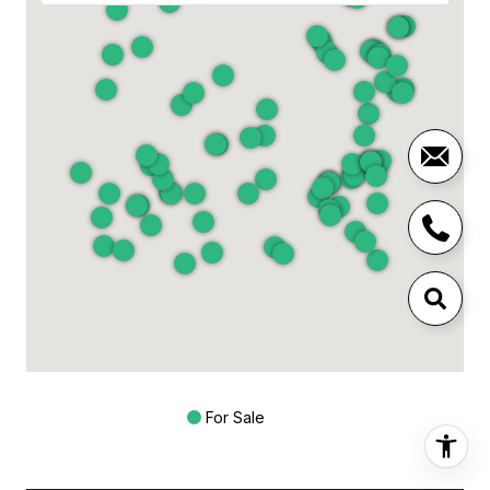
For Sale