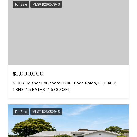
For Sale
MLS® B26057943
$1,000,000
550 SE Mizner Boulevard B206, Boca Raton, FL 33432
1 BED
1.5 BATHS
1,580 SQ.FT.
For Sale
MLS® B26052945